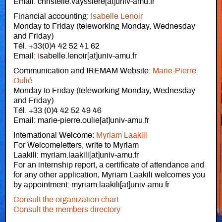
Email: christelle.vayssiere[at]univ-amu.fr
Financial accounting:
Isabelle Lenoir
Monday to Friday (teleworking Monday, Wednesday
and Friday)
Tél. +33(0)4 42 52 41 62
Email:
i
sabelle.lenoir[at]univ-amu.fr
Communication and IREMAM Website:
Marie-Pierre
Oulié
Monday to Friday (teleworking Monday, Wednesday
and Friday)
Tél. +33 (0)4 42 52 49 46
Email: marie-pierre.oulie[at]univ-amu.fr
International Welcome:
Myriam Laakili
For Welcomeletters, write to Myriam
Laakili: myriam.laakili[at]univ-amu.fr
For an internship report, a certificate of attendance and
for any other application, Myriam Laakili welcomes you
by appointment: myriam.laakili[at]univ-amu.fr
Consult the organization chart
Consult the members directory