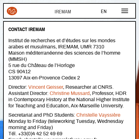
Skip to main content
EN
FR
CONTACT IREMAM
AR
Institut de recherches et d’études sur les mondes
arabes et musulmans, IREMAM, UMR 7310
Maison méditerranéenne des sciences de l’homme
(MMSH)
5 rue du Château de l’Horloge
CS 90412
13097 Aix-en-Provence Cedex 2
Director:
Vincent Geisser
, Researcher at CNRS.
Assistant Director:
Christine Mussard
, Professor, HDR
in Contemporary History at the National Higher Institute
for Teaching and Education, Aix-Marseille University.
Secretariat and PhD Students:
Christelle Vayssière
Monday to Friday (teleworking Tuesday, Wednesday
morning and Friday)
Tél. +33(0)4 42 52 49 69