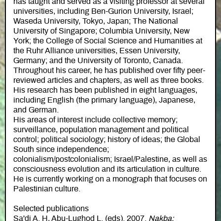
has taught and served as a visiting professor at several
universities, including Ben-Gurion University, Israel;
Waseda University, Tokyo, Japan; The National
University of Singapore; Columbia University, New
York; the College of Social Science and Humanities at
the Ruhr Alliance universities, Essen University,
Germany; and the University of Toronto, Canada.
Throughout his career, he has published over fifty peer-
reviewed articles and chapters, as well as three books.
His research has been published in eight languages,
including English (the primary language), Japanese,
and German.
His areas of interest include collective memory;
surveillance, population management and political
control; political sociology; history of ideas; the Global
South since independence;
colonialism/postcolonialism; Israel/Palestine, as well as
consciousness evolution and its articulation in culture.
He is currently working on a monograph that focuses on
Palestinian culture.
Selected publications
Sa'di A. H, Abu-Lughod L. (eds). 2007.
Nakba: