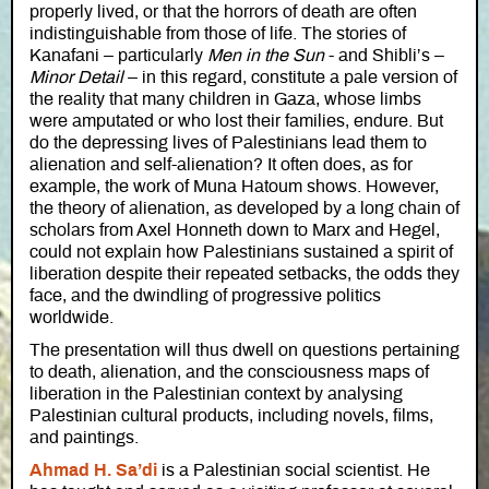
properly lived, or that the horrors of death are often
indistinguishable from those of life. The stories of
Kanafani – particularly
Men in the Sun
- and Shibli’s –
Minor Detail
– in this regard, constitute a pale version of
the reality that many children in Gaza, whose limbs
were amputated or who lost their families, endure. But
do the depressing lives of Palestinians lead them to
alienation and self-alienation? It often does, as for
example, the work of Muna Hatoum shows. However,
the theory of alienation, as developed by a long chain of
scholars from Axel Honneth down to Marx and Hegel,
could not explain how Palestinians sustained a spirit of
liberation despite their repeated setbacks, the odds they
face, and the dwindling of progressive politics
worldwide.
The presentation will thus dwell on questions pertaining
to death, alienation, and the consciousness maps of
liberation in the Palestinian context by analysing
Palestinian cultural products, including novels, films,
and paintings.
Ahmad H. Sa’di
is a Palestinian social scientist. He