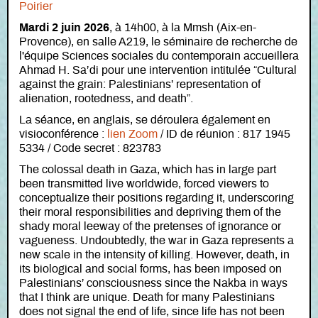
Poirier
Mardi 2 juin 2026
, à 14h00, à la Mmsh (Aix-en-
Provence), en salle A219, le séminaire de recherche de
l'équipe Sciences sociales du contemporain accueillera
Ahmad H. Sa’di pour une intervention intitulée “Cultural
against the grain: Palestinians’ representation of
alienation, rootedness, and death”.
La séance, en anglais, se déroulera également en
visioconférence :
lien Zoom
/ ID de réunion : 817 1945
5334 / Code secret : 823783
The colossal death in Gaza, which has in large part
been transmitted live worldwide, forced viewers to
conceptualize their positions regarding it, underscoring
their moral responsibilities and depriving them of the
shady moral leeway of the pretenses of ignorance or
vagueness. Undoubtedly, the war in Gaza represents a
new scale in the intensity of killing. However, death, in
its biological and social forms, has been imposed on
Palestinians’ consciousness since the Nakba in ways
that I think are unique. Death for many Palestinians
does not signal the end of life, since life has not been