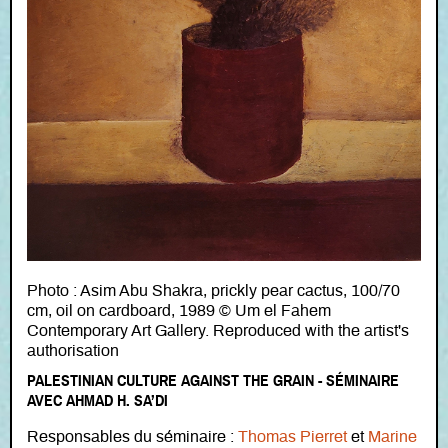
Photo : Asim Abu Shakra, prickly pear cactus, 100/70
cm, oil on cardboard, 1989 © Um el Fahem
Contemporary Art Gallery. Reproduced with the artist's
authorisation
PALESTINIAN CULTURE AGAINST THE GRAIN - SÉMINAIRE
AVEC AHMAD H. SA’DI
Responsables du séminaire :
Thomas Pierret
et
Marine