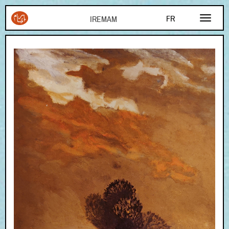
Aller au contenu principal
FR
EN
AR