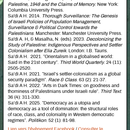
Palestine, 1948 and the Claims of Memory
. New York:
Columbia University Press.
Sa'di A H. 2014.
Thorough Surveillance: The Genesis
of Israeli Policies of Population Management,
Surveillance & Political Control towards the
Palestinians
. Manchester: Manchester University Press.
Sa'di A. H, & Masalha, N. (eds). 2023.
Decolonizing the
Study of Palestine: Indigenous Perspectives and Settler
Colonialism after Elia Zureik
. London: I.B. Tauris.
Sa’di A H. 2021. ”Orientalism in a globalised world:
Said in the 21st century”.
Third World Quarterly
. 24 (11):
2505-2520.
Sa’di A H. 2021. ”Israel’s settler-colonialism as a global
security paradigm”.
Race & Class
. 63 (2): 21-37.
Sa’di A H. 2022. ”Arts in Dark Times: on goodness and
thorniness of Palestinians under Israeli rule”.
Third Text
.
36 (4): 311-330.
Sa’di A H. 2025. ”Democracy as a utopia and
democracy as a tool of domination: the structural roles
of race, class, and coloniality in Western democratic
regimes”.
Politikon
. 52 (1): 81-98.
Lien vers l'évènement Facebook
/
Consulter le